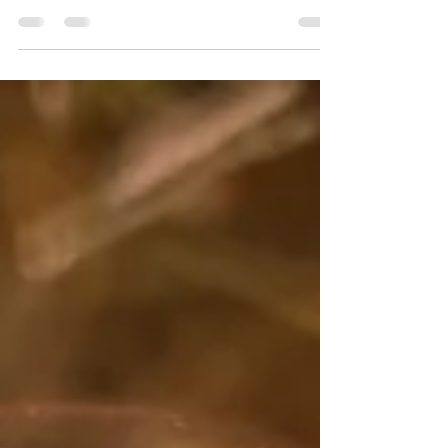
Vertical Marketing's goal in creating
effective brand systems is empowerment,
not dependency. When clients can execute
at the same level as their agency partners,
the brand has succeeded.