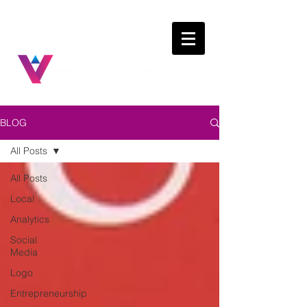
BLOG
All Posts
All Posts
Local
Analytics
Social
Media
Logo
Entrepreneurship