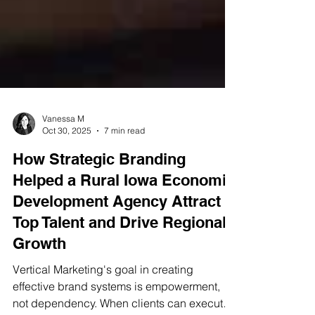
Vanessa M
Oct 30, 2025
7 min read
How Strategic Branding
Helped a Rural Iowa Economic
Development Agency Attract
Top Talent and Drive Regional
Growth