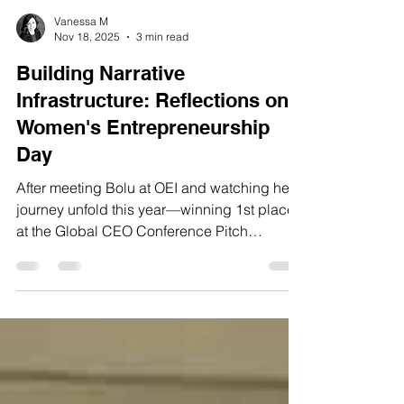
Vanessa M
Nov 18, 2025
3 min read
Building Narrative
Infrastructure: Reflections on
Women's Entrepreneurship
Day
After meeting Bolu at OEI and watching her
journey unfold this year—winning 1st place
at the Global CEO Conference Pitch
Competition in Tampa Bay, placing 1st in
ISU's Pappajohn Fall Startup Pitch
Competition, earning recognition at multiple
events—I knew her story needed to be
shared beyond just pitch competitions and
award ceremonies.