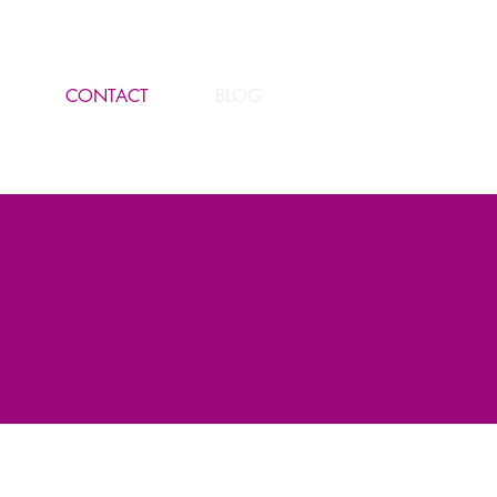
CONTACT
BLOG