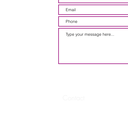
Contact
20 West 6th Street
Suite 402
Spencer, IA
vmoore.marketing@gmail.com