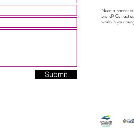
Need a partner to
brand? Contact us 
works in your budg
Submit
Current + Pa