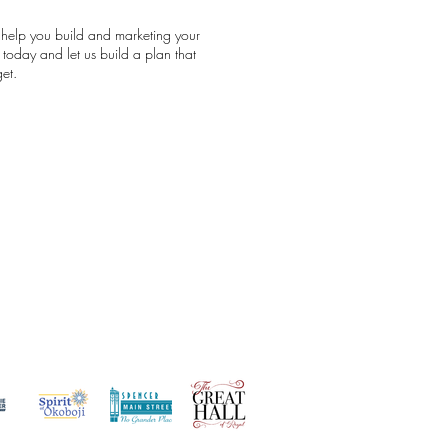
 help you build and marketing your
today and let us build a plan that
et.
st Clients