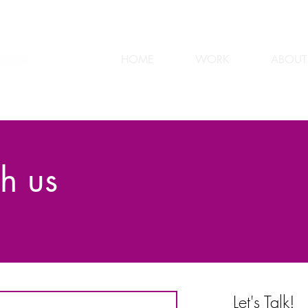
HOME
WORK
ABOUT
h us
Let's Talk!