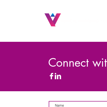
Connect wit