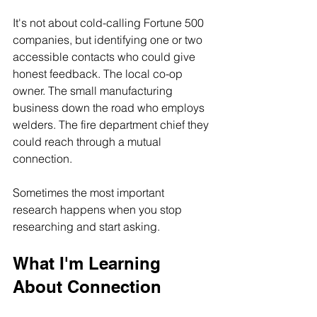
It's not about cold-calling Fortune 500 
companies, but identifying one or two 
accessible contacts who could give 
honest feedback. The local co-op 
owner. The small manufacturing 
business down the road who employs 
welders. The fire department chief they 
could reach through a mutual 
connection.
Sometimes the most important 
research happens when you stop 
researching and start asking.
What I'm Learning 
About Connection