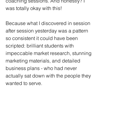
coaching sessions. And honestly? I 
was totally okay with this!
Because what I discovered in session 
after session yesterday was a pattern 
so consistent it could have been 
scripted: brilliant students with 
impeccable market research, stunning 
marketing materials, and detailed 
business plans - who had never 
actually sat down with the people they 
wanted to serve.