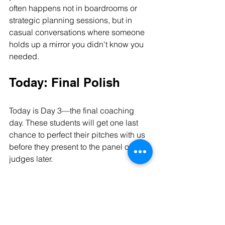
often happens not in boardrooms or 
strategic planning sessions, but in 
casual conversations where someone 
holds up a mirror you didn't know you 
needed.
Today: Final Polish
Today is Day 3—the final coaching 
day. These students will get one last 
chance to perfect their pitches with us 
before they present to the panel of 
judges later.
I've reminded them that while those 
judges will want to see data, timelines, 
and solid planning, every judge in that 
room is human first, businessman or 