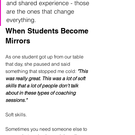
and shared experience - those 
are the ones that change 
everything.
When Students Become 
Mirrors
As one student got up from our table 
that day, she paused and said 
something that stopped me cold: 
"This 
was really great. This was a lot of soft 
skills that a lot of people don't talk 
about in these types of coaching 
sessions."
Soft skills.
Sometimes you need someone else to 