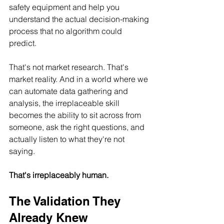
safety equipment and help you 
understand the actual decision-making 
process that no algorithm could 
predict.
That's not market research. That's 
market reality. And in a world where we 
can automate data gathering and 
analysis, the irreplaceable skill 
becomes the ability to sit across from 
someone, ask the right questions, and 
actually listen to what they're not 
saying.
That's irreplaceably human.
The Validation They 
Already Knew