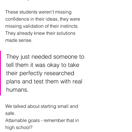
These students weren't missing 
confidence in their ideas, they were 
missing validation of their instincts. 
They already knew their solutions 
made sense. 
They just needed someone to 
tell them it was okay to take 
their perfectly researched 
plans and test them with real 
humans. 
We talked about starting small and 
safe.
Attainable goals - remember that in 
high school? 