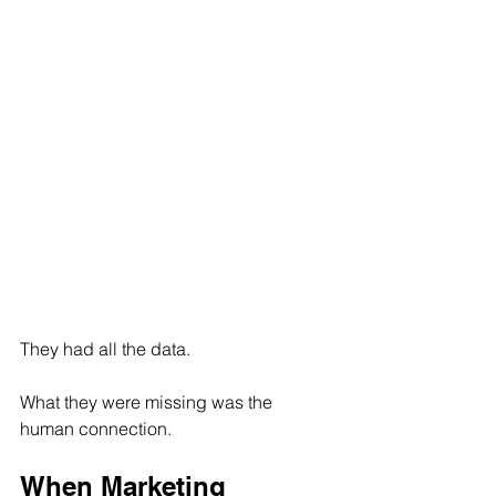
They had all the data. 
What they were missing was the 
human connection.
When Marketing 