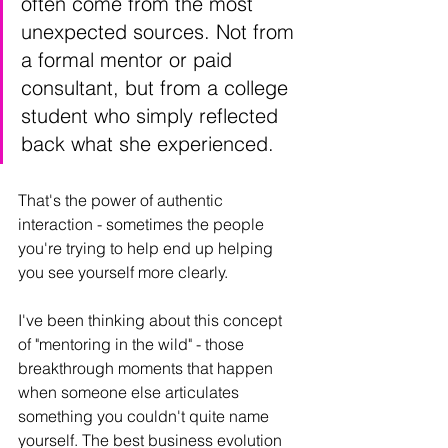
often come from the most 
unexpected sources. Not from 
a formal mentor or paid 
consultant, but from a college 
student who simply reflected 
back what she experienced.
That's the power of authentic 
interaction - sometimes the people 
you're trying to help end up helping 
you see yourself more clearly.
I've been thinking about this concept 
of "mentoring in the wild" - those 
breakthrough moments that happen 
when someone else articulates 
something you couldn't quite name 
yourself. The best business evolution 