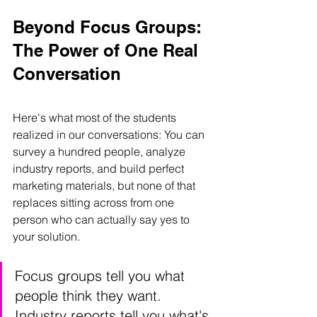
Beyond Focus Groups: 
The Power of One Real 
Conversation
Here's what most of the students 
realized in our conversations: You can 
survey a hundred people, analyze 
industry reports, and build perfect 
marketing materials, but none of that 
replaces sitting across from one 
person who can actually say yes to 
your solution.
Focus groups tell you what 
people think they want. 
Industry reports tell you what's 