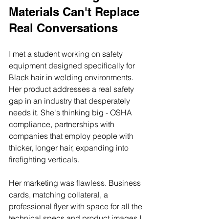
Materials Can't Replace 
Real Conversations
I met a student working on safety 
equipment designed specifically for 
Black hair in welding environments. 
Her product addresses a real safety 
gap in an industry that desperately 
needs it. She's thinking big - OSHA 
compliance, partnerships with 
companies that employ people with 
thicker, longer hair, expanding into 
firefighting verticals.
Her marketing was flawless. Business 
cards, matching collateral, a 
professional flyer with space for all the 
technical specs and product images I 