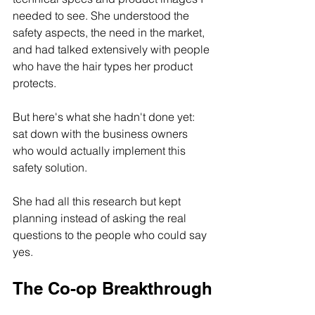
needed to see. She understood the 
safety aspects, the need in the market, 
and had talked extensively with people 
who have the hair types her product 
protects.
But here's what she hadn't done yet: 
sat down with the business owners 
who would actually implement this 
safety solution.
She had all this research but kept 
planning instead of asking the real 
questions to the people who could say 
yes.
The Co-op Breakthrough