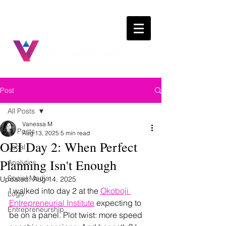
Post
All Posts
Vanessa M
All Posts
Aug 13, 2025
5 min read
OEI Day 2: When Perfect
Local
Planning Isn't Enough
Analytics
Social Media
Updated:
Aug 14, 2025
I walked into day 2 at the 
Okoboji 
Logo
Entrepreneurial Institute
 expecting to 
Entrepreneurship
be on a panel. Plot twist: more speed 