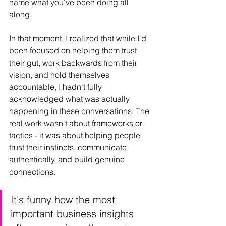
name what you've been doing all 
along.
In that moment, I realized that while I'd 
been focused on helping them trust 
their gut, work backwards from their 
vision, and hold themselves 
accountable, I hadn't fully 
acknowledged what was actually 
happening in these conversations. The 
real work wasn't about frameworks or 
tactics - it was about helping people 
trust their instincts, communicate 
authentically, and build genuine 
connections.
It's funny how the most 
important business insights 