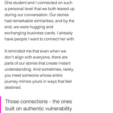
One student and I connected on such 
a personal level that we both teared up 
during our conversation. Our stories 
had remarkable similarities, and by the 
end, we were hugging and 
exchanging business cards. I already 
have people I want to connect her with.
It reminded me that even when we 
don't align with everyone, there are 
parts of our stories that create instant 
understanding. And sometimes, rarely, 
you meet someone whose entire 
journey mirrors yours in ways that feel 
destined.
Those connections - the ones 
built on authentic vulnerability 