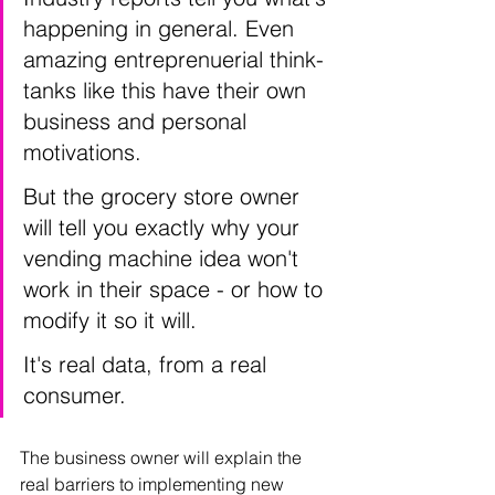
happening in general. Even 
amazing entreprenuerial think-
tanks like this have their own 
business and personal 
motivations. 
But the grocery store owner 
will tell you exactly why your 
vending machine idea won't 
work in their space - or how to 
modify it so it will. 
It's real data, from a real 
consumer. 
The business owner will explain the 
real barriers to implementing new 