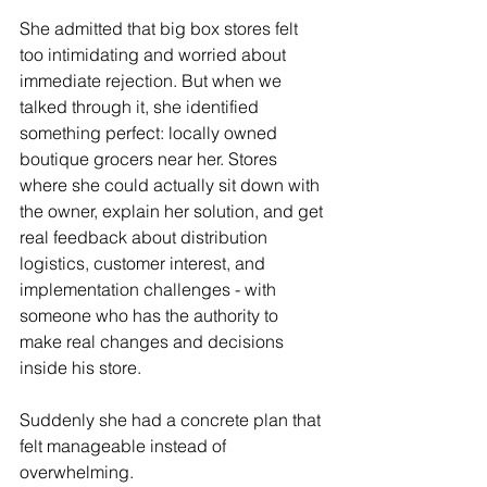
She admitted that big box stores felt 
too intimidating and worried about 
immediate rejection. But when we 
talked through it, she identified 
something perfect: locally owned 
boutique grocers near her. Stores 
where she could actually sit down with 
the owner, explain her solution, and get 
real feedback about distribution 
logistics, customer interest, and 
implementation challenges - with 
someone who has the authority to 
make real changes and decisions 
inside his store. 
Suddenly she had a concrete plan that 
felt manageable instead of 
overwhelming.