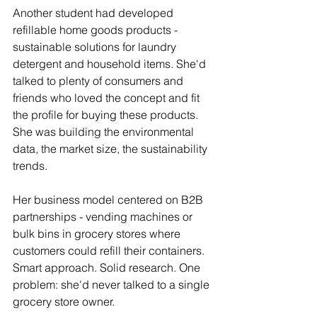
Another student had developed 
refillable home goods products - 
sustainable solutions for laundry 
detergent and household items. She'd 
talked to plenty of consumers and 
friends who loved the concept and fit 
the profile for buying these products. 
She was building the environmental 
data, the market size, the sustainability 
trends.
Her business model centered on B2B 
partnerships - vending machines or 
bulk bins in grocery stores where 
customers could refill their containers. 
Smart approach. Solid research. One 
problem: she'd never talked to a single 
grocery store owner.