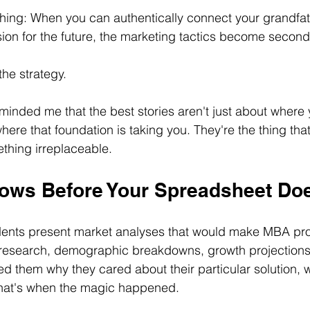
hing: When you can authentically connect your grandfat
sion for the future, the marketing tactics become second
he strategy.
minded me that the best stories aren't just about where
here that foundation is taking you. They're the thing tha
thing irreplaceable.
ows Before Your Spreadsheet Do
dents present market analyses that would make MBA pro
research, demographic breakdowns, growth projections - a
ed them why they cared about their particular solution, 
 that's when the magic happened.