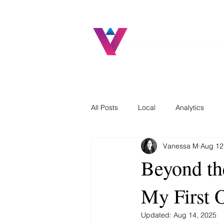
All Posts
Local
Analytics
Vanessa M
Aug 12
Beyond th
My First 
Updated:
Aug 14, 2025