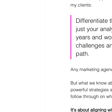
my clients: 
Differentiate 
just your anal
years and wo
challenges an
path.
Any marketing agency
But what we know abo
powerful strategies a
follow through on wh
It's about aligning 