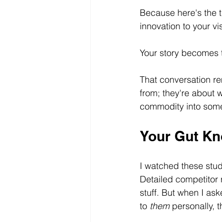
Because here's the t
innovation to your vi
Your story becomes t
That conversation re
from; they're about w
commodity into some
Your Gut Kn
I watched these stu
Detailed competitor 
stuff. But when I ask
to 
them
 personally,