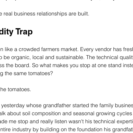
 real business relationships are built.
ity Trap
tion like a crowded farmers market. Every vendor has fre
o be organic, local and sustainable. The technical quali
oss the board. So what makes you stop at one stand inst
ing the same tomatoes?
 the tomatoes.
r yesterday whose grandfather started the family busine
talk about soil composition and seasonal growing cycles 
e me stop and really listen wasn't his technical expertis
entire industry by building on the foundation his grandfat