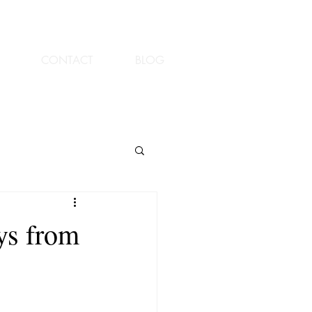
CONTACT
BLOG
ys from