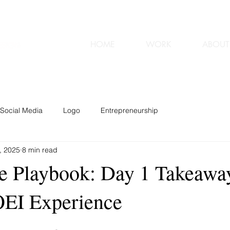
HOME
WORK
ABOUT
Social Media
Logo
Entrepreneurship
, 2025
8 min read
e Playbook: Day 1 Takeawa
OEI Experience