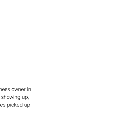
ness owner in 
f showing up, 
les picked up 