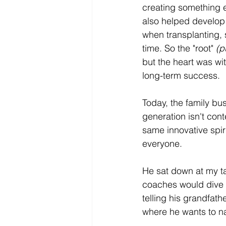
creating something en
also helped develop 
when transplanting, 
time. So the "root" 
(p
but the heart was wit
long-term success.
Today, the family bu
generation isn't cont
same innovative spiri
everyone.
He sat down at my tab
coaches would dive r
telling his grandfathe
where he wants to nav