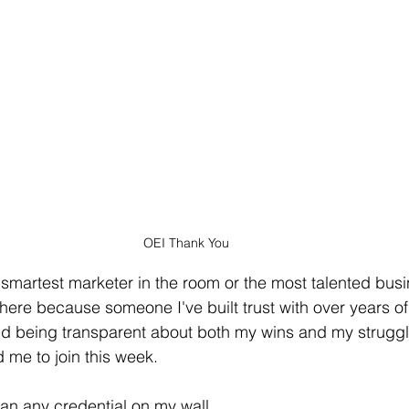
OEI Thank You
smartest marketer in the room or the most talented busi
there because someone I've built trust with over years o
and being transparent about both my wins and my strugg
me to join this week.
an any credential on my wall.