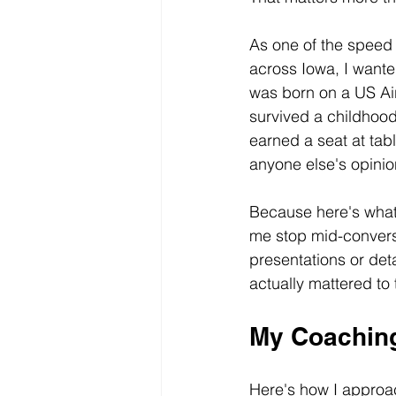
As one of the speed 
across Iowa, I want
was born on a US Ai
survived a childhood
earned a seat at tabl
anyone else's opinio
Because here's what 
me stop mid-conversa
presentations or det
actually mattered to
My Coaching
Here's how I approac