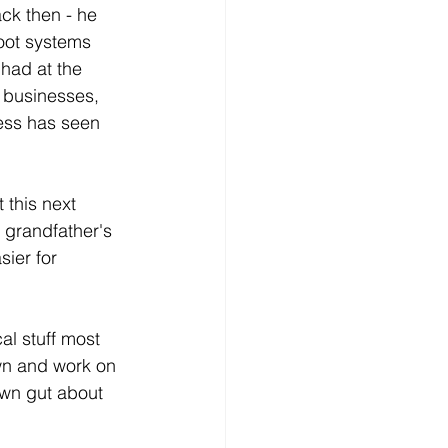
ack then - he 
oot systems 
had at the 
r businesses, 
ness has seen 
this next 
 grandfather's 
ier for 
al stuff most 
own and work on 
 own gut about 