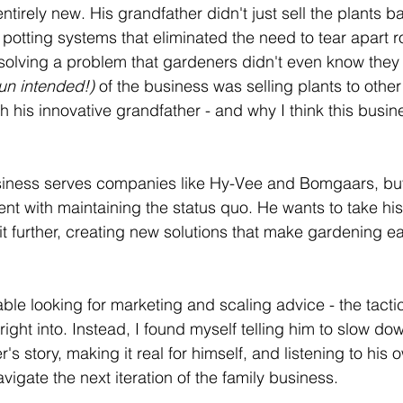
tirely new. His grandfather didn't just sell the plants b
potting systems that eliminated the need to tear apart r
solving a problem that gardeners didn't even know they 
un intended!) 
of the business was selling plants to othe
h his innovative grandfather - and why I think this busi
siness serves companies like Hy-Vee and Bomgaars, but 
ent with maintaining the status quo. He wants to take his
t further, creating new solutions that make gardening eas
le looking for marketing and scaling advice - the tactic
ight into. Instead, I found myself telling him to slow d
r's story, making it real for himself, and listening to his
igate the next iteration of the family business.