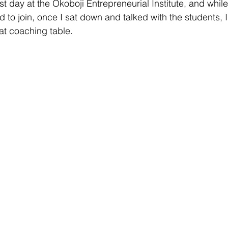
t day at the Okoboji Entrepreneurial Institute, and while
 to join, once I sat down and talked with the students, 
at coaching table.