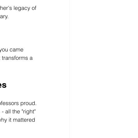
her's legacy of 
ary. 
 you came 
t transforms a 
es
fessors proud. 
ll the "right" 
why it mattered 