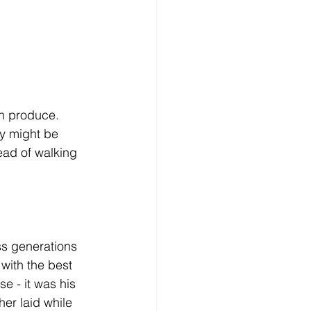
sh produce. 
ty might be 
ead of walking 
ss generations 
with the best 
e - it was his 
her laid while 