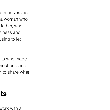
om universities 
c: a woman who 
father, who 
usiness and 
sing to let 
ents who made 
most polished 
 to share what 
ts
ork with all 