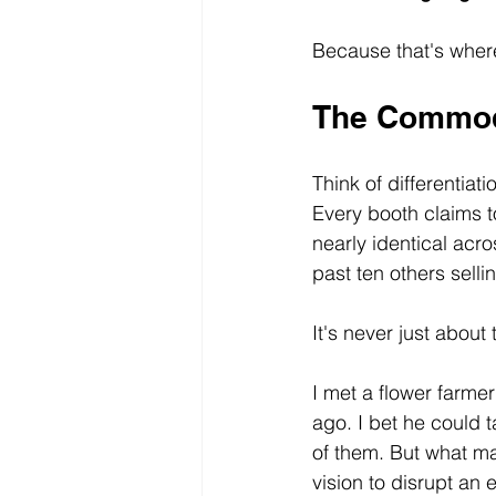
Because that's where
The Commod
Think of differentia
Every booth claims t
nearly identical acr
past ten others sell
It's never just about
I met a flower farme
ago. I bet he could 
of them. But what mad
vision to disrupt an 