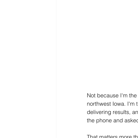
Not because I'm the 
northwest Iowa. I'm 
delivering results, 
the phone and asked 
That matters more th