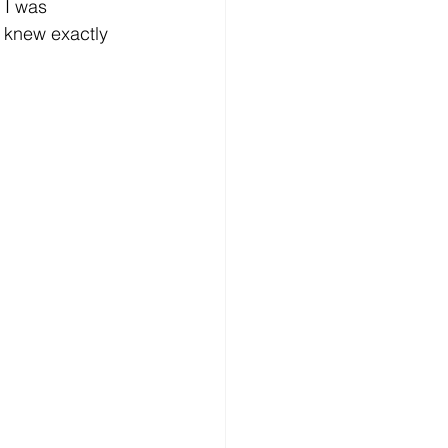
 I was 
I knew exactly 