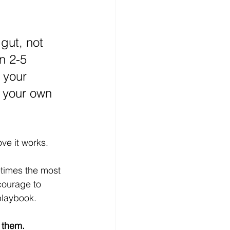
 gut, not 
n 2-5 
 your 
 your own 
ve it works.
times the most 
courage to 
playbook.
 them. 