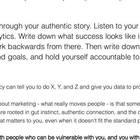
through your authentic story. Listen to your
ytics. Write down what success looks like i
rk backwards from there. Then write down
d goals, and hold yourself accountable to
 can tell you to do X, Y, and Z and give you data to pro
ut marketing - what really moves people - is that some
re rooted in gut instinct, authentic connection, and the 
at matters to you, even when it doesn't fit the standard 
with people who can be vulnerable with you, and you with