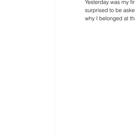
Yesterday was my firs
surprised to be asked
why I belonged at th