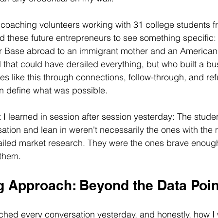
coaching volunteers working with 31 college students fr
ed these future entrepreneurs to see something specifi
r Base abroad to an immigrant mother and an American 
 that could have derailed everything, but who built a b
es like this through connections, follow-through, and refu
n define what was possible.
I learned in session after session yesterday: The stud
tion and lean in weren't necessarily the ones with the 
ailed market research. They were the ones brave enough
 them.
 Approach: Beyond the Data Poin
hed every conversation yesterday, and honestly, how I w