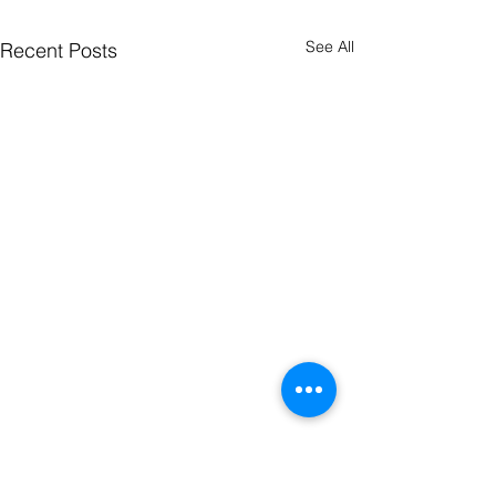
See All
Recent Posts
Comments