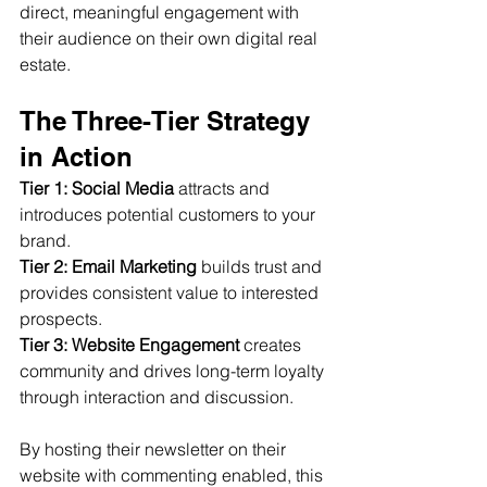
direct, meaningful engagement with 
their audience on their own digital real 
estate.
The Three-Tier Strategy 
in Action
Tier 1: Social Media
 attracts and 
introduces potential customers to your 
brand.
Tier 2: Email Marketing
 builds trust and 
provides consistent value to interested 
prospects.
Tier 3: Website Engagement
 creates 
community and drives long-term loyalty 
through interaction and discussion.
By hosting their newsletter on their 
website with commenting enabled, this 