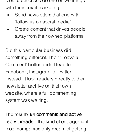
Most businesses do one of two things 
with their email marketing:
Send newsletters that end with 
"follow us on social media"
Create content that drives people 
away from their owned platforms
But this particular business did 
something different. Their "Leave a 
Comment" button didn't lead to 
Facebook, Instagram, or Twitter. 
Instead, it took readers directly to their 
newsletter archive on their own 
website, where a full commenting 
system was waiting.
The result? 
64 comments and active 
reply threads
 – the kind of engagement 
most companies only dream of getting 