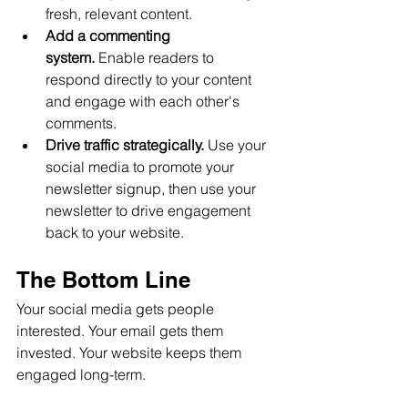
fresh, relevant content.
Add a commenting 
system.
 Enable readers to 
respond directly to your content 
and engage with each other's 
comments.
Drive traffic strategically.
 Use your 
social media to promote your 
newsletter signup, then use your 
newsletter to drive engagement 
back to your website.
The Bottom Line
Your social media gets people 
interested. Your email gets them 
invested. Your website keeps them 
engaged long-term.