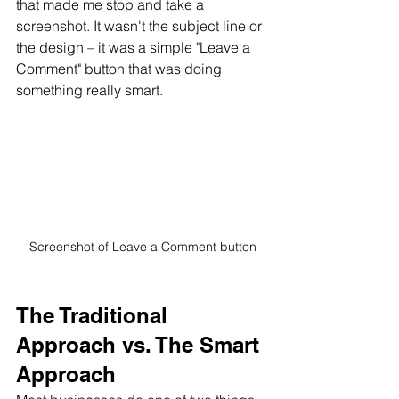
that made me stop and take a 
screenshot. It wasn't the subject line or 
the design – it was a simple "Leave a 
Comment" button that was doing 
something really smart.
Screenshot of Leave a Comment button
The Traditional 
Approach vs. The Smart 
Approach