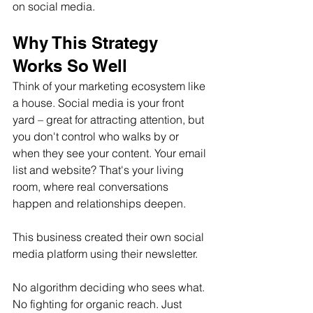
on social media.
Why This Strategy 
Works So Well
Think of your marketing ecosystem like 
a house. Social media is your front 
yard – great for attracting attention, but 
you don't control who walks by or 
when they see your content. Your email 
list and website? That's your living 
room, where real conversations 
happen and relationships deepen.
This business created their own social 
media platform using their newsletter. 
No algorithm deciding who sees what. 
No fighting for organic reach. Just 