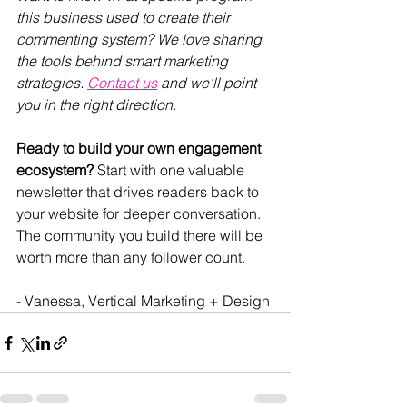
this business used to create their 
commenting system? We love sharing 
the tools behind smart marketing 
strategies. 
Contact us
 and we'll point 
you in the right direction.
Ready to build your own engagement 
ecosystem?
 Start with one valuable 
newsletter that drives readers back to 
your website for deeper conversation. 
The community you build there will be 
worth more than any follower count.
- Vanessa, Vertical Marketing + Design 