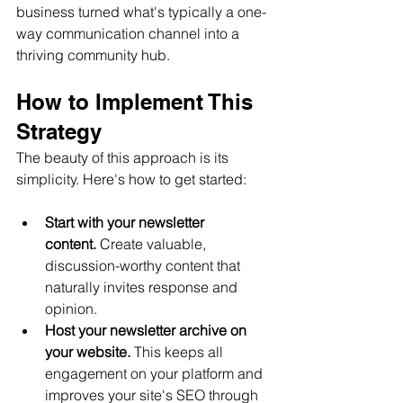
business turned what's typically a one-
way communication channel into a 
thriving community hub.
How to Implement This 
Strategy
The beauty of this approach is its 
simplicity. Here's how to get started:
Start with your newsletter 
content.
 Create valuable, 
discussion-worthy content that 
naturally invites response and 
opinion.
Host your newsletter archive on 
your website.
 This keeps all 
engagement on your platform and 
improves your site's SEO through 