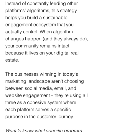
Instead of constantly feeding other 
platforms' algorithms, this strategy 
helps you build a sustainable 
engagement ecosystem that you 
actually control. When algorithm 
changes happen (and they always do), 
your community remains intact 
because it lives on your digital real 
estate.
The businesses winning in today's 
marketing landscape aren't choosing 
between social media, email, and 
website engagement – they're using all 
three as a cohesive system where 
each platform serves a specific 
purpose in the customer journey.
Want to know what specific program 