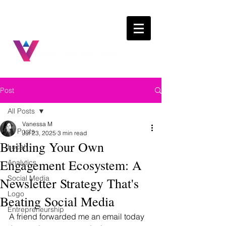
Post
All Posts
Vanessa M
All Posts
Jul 23, 2025
3 min read
Building Your Own
Local
Engagement Ecosystem: A
Analytics
Social Media
Newsletter Strategy That's
Logo
Beating Social Media
Entrepreneurship
A friend forwarded me an email today 