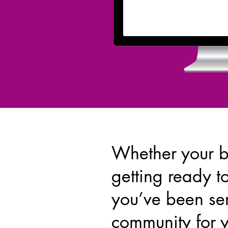
Whether your b
getting ready t
you’ve been se
community for 