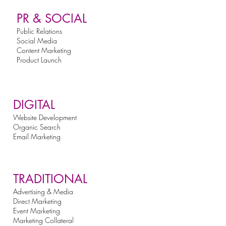
PR & SOCIAL
Public Relations
Social Media
Content Marketing
Product Launch
DIGITAL
Website Development
Organic Search
Email Marketing
TRADITIONAL
Advertising & Media
Direct Marketing
Event Marketing
Marketing Collateral