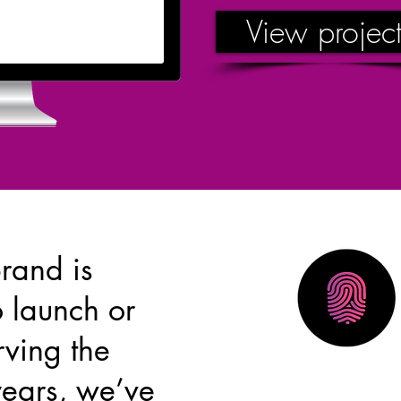
View project
rand is
o launch or
rving the
years, we’ve