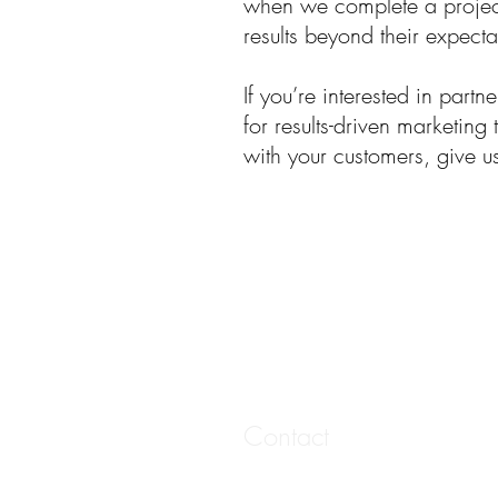
when we complete a project
results beyond their expecta
If you’re interested in partn
for results-driven marketing
with your customers, give u
Contact
20 West 6th Street