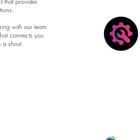
 that provides
tions.
ering with our team
 that connects you
s a shout.
Current + Pa