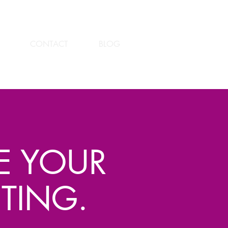
CONTACT
BLOG
TE YOUR
TING.