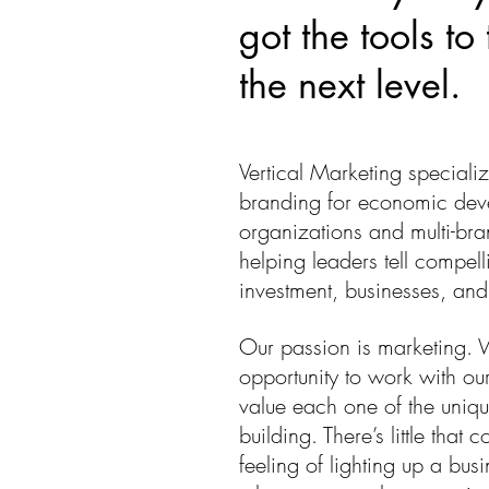
got the tools to
the next level.
Vertical Marketing specializ
branding for economic dev
organizations and multi-br
helping leaders tell compelli
investment, businesses, and 
Our passion is marketing. 
opportunity to work with our
value each one of the uniqu
building. There’s little that
feeling of lighting up a bus