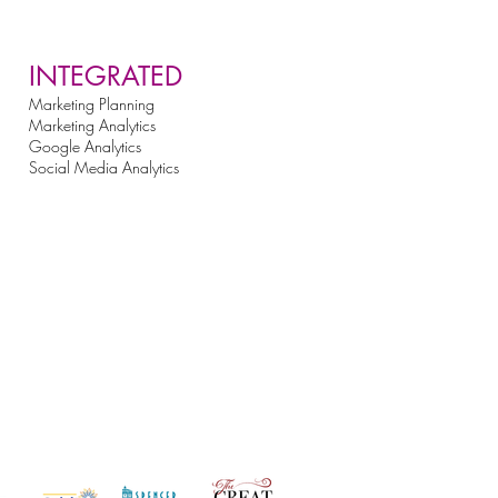
INTEGRATED
Marketing Planning
Marketing Analytics
Google Analytics
Social Media Analytics
st Clients