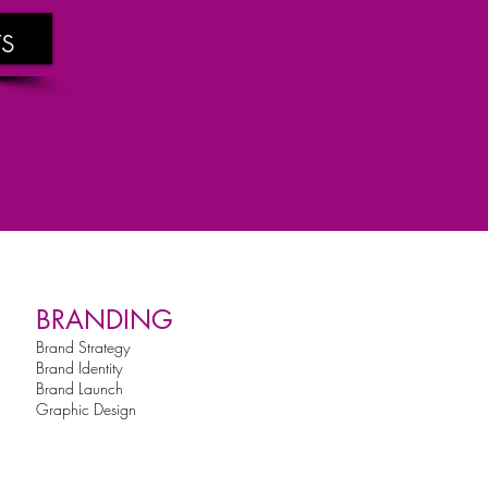
s
BRANDING
Brand Strategy
Brand Identity
Brand Launch
Graphic Design