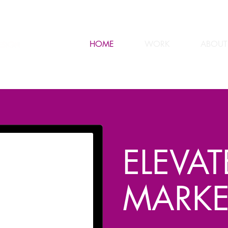
HOME
WORK
ABOUT
ELEVA
MARKE