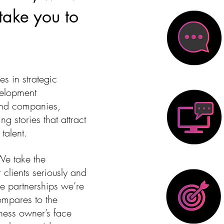
 take you to
es in strategic
elopment
and companies,
ng stories that attract
talent.
We take the
 clients seriously and
e partnerships we’re
 compares to the
iness owner’s face